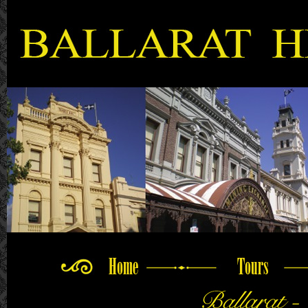
Home
Tours