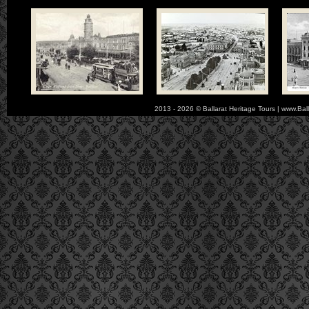
2013 - 2026 © Ballarat Heritage Tours | www.Bal