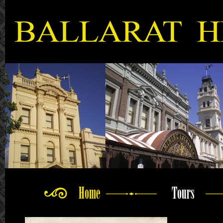
Home
Tours