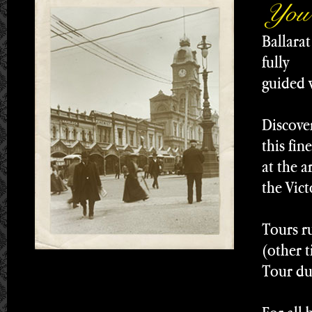
Ballarat
fully
guided w
Discove
this fin
at the a
the Vict
Tours r
(other 
Tour du