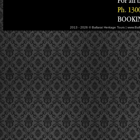
For all 
Ph. 130
BOOKIN
2013 - 2026 © Ballarat Heritage Tours | www.Bal